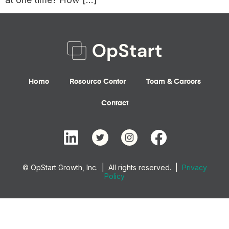
Home
Resource Center
Team & Careers
Contact
© OpStart Growth, Inc. | All rights reserved. |
Privacy
Policy