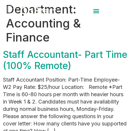
Department:
Accounting &
Finance
Staff Accountant- Part Time
(100% Remote)
Staff Accountant Position: Part-Time Employee-
W2 Pay Rate: $25/hour Location: Remote *Part
Time is 60-80 hours per month with heavier hours
in Week 1 & 2. Candidates must have availability
during normal business hours, Monday-Friday.
Please answer the following questions in your
cover letter: How many clients have you supported
at one time? How […]