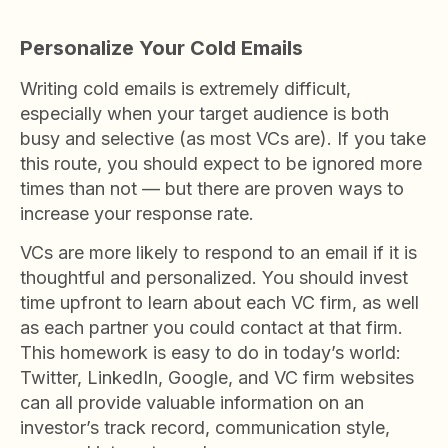
Personalize Your Cold Emails
Writing cold emails is extremely difficult,
especially when your target audience is both
busy and selective (as most VCs are). If you take
this route, you should expect to be ignored more
times than not — but there are proven ways to
increase your response rate.
VCs are more likely to respond to an email if it is
thoughtful and personalized. You should invest
time upfront to learn about each VC firm, as well
as each partner you could contact at that firm.
This homework is easy to do in today’s world:
Twitter, LinkedIn, Google, and VC firm websites
can all provide valuable information on an
investor’s track record, communication style,