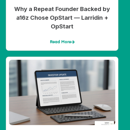
Why a Repeat Founder Backed by
a16z Chose OpStart — Larridin +
OpStart
Read More