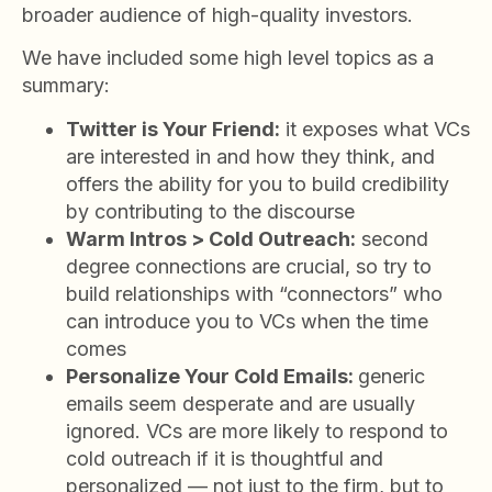
broader audience of high-quality investors.
We have included some high level topics as a
summary:
Twitter is Your Friend:
it exposes what VCs
are interested in and how they think, and
offers the ability for you to build credibility
by contributing to the discourse
Warm Intros > Cold Outreach:
second
degree connections are crucial, so try to
build relationships with “connectors” who
can introduce you to VCs when the time
comes
Personalize Your Cold Emails:
generic
emails seem desperate and are usually
ignored. VCs are more likely to respond to
cold outreach if it is thoughtful and
personalized — not just to the firm, but to