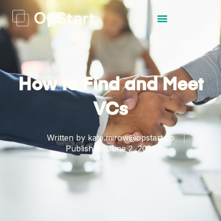
How to Find and Meet
VCs
Written by
kate.mirow@opstart.co
Published:
June 2, 2023