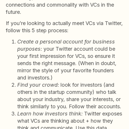
connections and commonality with VCs in the
future.
If you’re looking to actually meet VCs via Twitter,
follow this 5 step process:
Create a personal account for business
purposes:
your Twitter account could be
your first impression for VCs, so ensure it
sends the right message. (When in doubt,
mirror the style of your favorite founders
and investors.)
Find your crowd:
look for investors (and
others in the startup community) who talk
about your industry, share your interests, or
think similarly to you. Follow their accounts.
Learn how investors think:
Twitter exposes
what VCs are thinking about + how they
think and communicate. Use this data