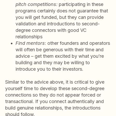
pitch competitions:
participating in these
programs certainly does not guarantee that
you will get funded, but they can provide
validation and introductions to second-
degree connectors with good VC
relationships
Find mentors
: other founders and operators
will often be generous with their time and
advice – get them excited by what you’re
building and they may be willing to
introduce you to their investors.
Similar to the advice above, it is critical to give
yourself time to develop these second-degree
connections so they do not appear forced or
transactional. If you connect authentically and
build genuine relationships, the introductions
should follow.