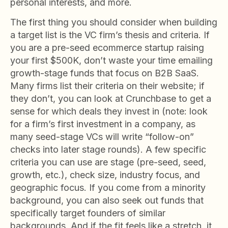
personal interests, and more.
The first thing you should consider when building
a target list is the VC firm’s thesis and criteria. If
you are a pre-seed ecommerce startup raising
your first $500K, don’t waste your time emailing
growth-stage funds that focus on B2B SaaS.
Many firms list their criteria on their website; if
they don’t, you can look at Crunchbase to get a
sense for which deals they invest in (note: look
for a firm’s first investment in a company, as
many seed-stage VCs will write “follow-on”
checks into later stage rounds). A few specific
criteria you can use are stage (pre-seed, seed,
growth, etc.), check size, industry focus, and
geographic focus. If you come from a minority
background, you can also seek out funds that
specifically target founders of similar
backgrounds. And if the fit feels like a stretch, it