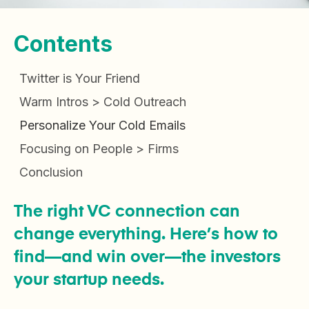
Contents
Twitter is Your Friend
Warm Intros > Cold Outreach
Personalize Your Cold Emails
Focusing on People > Firms
Conclusion
The right VC connection can
change everything. Here’s how to
find—and win over—the investors
your startup needs.