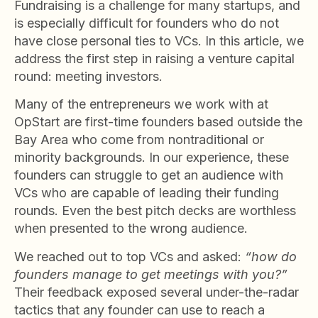
Fundraising is a challenge for many startups, and
is especially difficult for founders who do not
have close personal ties to VCs. In this article, we
address the first step in raising a venture capital
round: meeting investors.
Many of the entrepreneurs we work with at
OpStart are first-time founders based outside the
Bay Area who come from nontraditional or
minority backgrounds. In our experience, these
founders can struggle to get an audience with
VCs who are capable of leading their funding
rounds. Even the best pitch decks are worthless
when presented to the wrong audience.
We reached out to top VCs and asked:
“how do
founders manage to get meetings with you?”
Their feedback exposed several under-the-radar
tactics that any founder can use to reach a