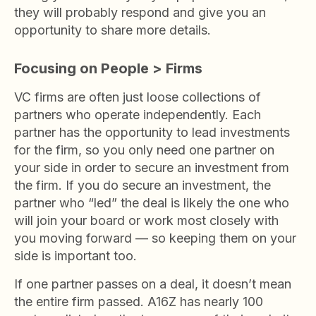
they will probably respond and give you an
opportunity to share more details.
Focusing on People > Firms
VC firms are often just loose collections of
partners who operate independently. Each
partner has the opportunity to lead investments
for the firm, so you only need one partner on
your side in order to secure an investment from
the firm. If you do secure an investment, the
partner who “led” the deal is likely the one who
will join your board or work most closely with
you moving forward — so keeping them on your
side is important too.
If one partner passes on a deal, it doesn’t mean
the entire firm passed. A16Z has nearly 100