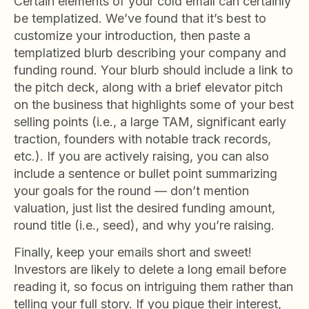
Certain elements of your cold email can certainly
be templatized. We’ve found that it’s best to
customize your introduction, then paste a
templatized blurb describing your company and
funding round. Your blurb should include a link to
the pitch deck, along with a brief elevator pitch
on the business that highlights some of your best
selling points (i.e., a large TAM, significant early
traction, founders with notable track records,
etc.). If you are actively raising, you can also
include a sentence or bullet point summarizing
your goals for the round — don’t mention
valuation, just list the desired funding amount,
round title (i.e., seed), and why you’re raising.
Finally, keep your emails short and sweet!
Investors are likely to delete a long email before
reading it, so focus on intriguing them rather than
telling your full story. If you pique their interest,