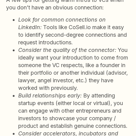
you don’t have an obvious connection:
Look for common connections on
LinkedIn:
Tools like CoSell.io make it easy
to identify second-degree connections and
request introductions.
Consider the quality of the connector:
You
ideally want your introduction to come from
someone the VC respects, like a founder in
their portfolio or another individual (advisor,
lawyer, angel investor, etc.) they have
worked with previously.
Build relationships early:
By attending
startup events (either local or virtual), you
can engage with other entrepreneurs and
investors to showcase your company /
product and establish genuine connections.
Consider accelerators, incubators and