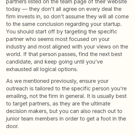
partners listed on the team page of their website
today — they don’t all agree on every deal the
firm invests in, so don’t assume they will all come
to the same conclusion regarding your startup.
You should start off by targeting the specific
partner who seems most focused on your
industry and most aligned with your views on the
world. If that person passes, find the next best
candidate, and keep going until you’ve
exhausted all logical options.
As we mentioned previously, ensure your
outreach is tailored to the specific person you’re
emailing, not the firm in general. It is usually best
to target partners, as they are the ultimate
decision makers, but you can also reach out to
junior team members in order to get a foot in the
door.