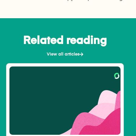
Related reading
View all articles