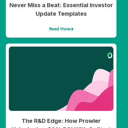
Never Miss a Beat: Essential Investor
Update Templates
Read More
The R&D Edge: How Prowler