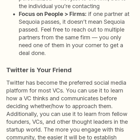
the individual you’re contacting
Focus on People > Firms:
if one partner at
Sequoia passes, it doesn’t mean Sequoia
passed. Feel free to reach out to multiple
partners from the same firm — you only
need one of them in your corner to get a
deal done.
Twitter is Your Friend
Twitter has become the preferred social media
platform for most VCs. You can use it to learn
how a VC thinks and communicates before
deciding whether/how to approach them.
Additionally, you can use it to learn from fellow
founders, VCs, and other thought leaders in the
startup world. The more you engage with this
community, the easier it will be to establish