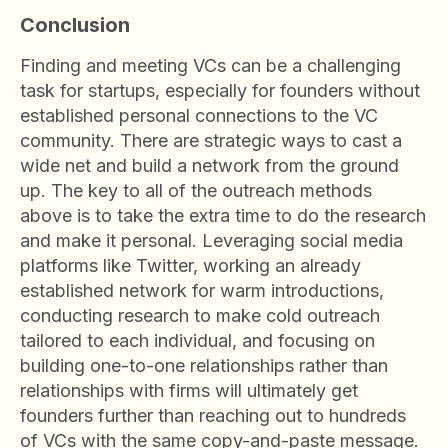
Conclusion
Finding and meeting VCs can be a challenging
task for startups, especially for founders without
established personal connections to the VC
community. There are strategic ways to cast a
wide net and build a network from the ground
up. The key to all of the outreach methods
above is to take the extra time to do the research
and make it personal. Leveraging social media
platforms like Twitter, working an already
established network for warm introductions,
conducting research to make cold outreach
tailored to each individual, and focusing on
building one-to-one relationships rather than
relationships with firms will ultimately get
founders further than reaching out to hundreds
of VCs with the same copy-and-paste message.