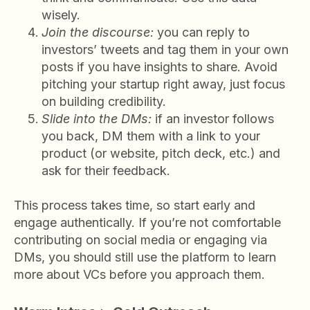
wisely.
Join the discourse:
you can reply to
investors’ tweets and tag them in your own
posts if you have insights to share. Avoid
pitching your startup right away, just focus
on building credibility.
Slide into the DMs:
if an investor follows
you back, DM them with a link to your
product (or website, pitch deck, etc.) and
ask for their feedback.
This process takes time, so start early and
engage authentically. If you’re not comfortable
contributing on social media or engaging via
DMs, you should still use the platform to learn
more about VCs before you approach them.