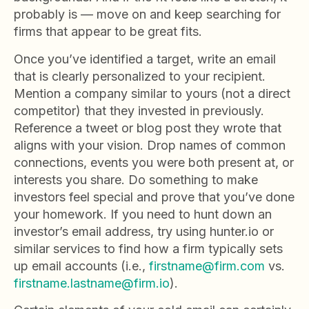
probably is — move on and keep searching for
firms that appear to be great fits.
Once you’ve identified a target, write an email
that is clearly personalized to your recipient.
Mention a company similar to yours (not a direct
competitor) that they invested in previously.
Reference a tweet or blog post they wrote that
aligns with your vision. Drop names of common
connections, events you were both present at, or
interests you share. Do something to make
investors feel special and prove that you’ve done
your homework. If you need to hunt down an
investor’s email address, try using hunter.io or
similar services to find how a firm typically sets
up email accounts (i.e.,
firstname@firm.com
vs.
firstname.lastname@firm.io
).