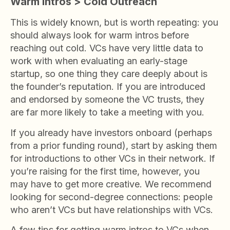
Warm Intros > Cold Outreach
This is widely known, but is worth repeating: you
should always look for warm intros before
reaching out cold. VCs have very little data to
work with when evaluating an early-stage
startup, so one thing they care deeply about is
the founder’s reputation. If you are introduced
and endorsed by someone the VC trusts, they
are far more likely to take a meeting with you.
If you already have investors onboard (perhaps
from a prior funding round), start by asking them
for introductions to other VCs in their network. If
you’re raising for the first time, however, you
may have to get more creative. We recommend
looking for second-degree connections: people
who aren’t VCs but have relationships with VCs.
A few tips for getting warm intros to VCs when