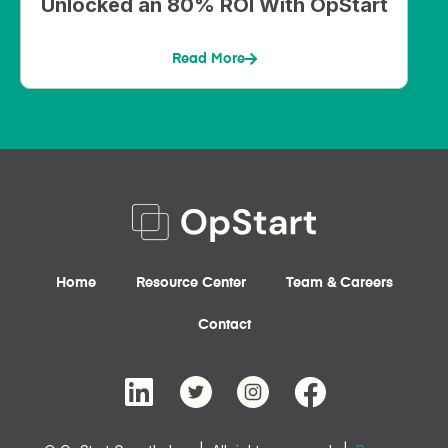
Unlocked an 80% ROI With OpStart
Read More
Home
Resource Center
Team & Careers
Contact