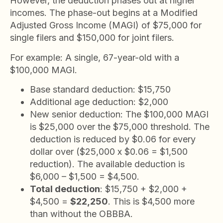
However, the deduction phases out at higher
incomes. The phase-out begins at a Modified
Adjusted Gross Income (MAGI) of $75,000 for
single filers and $150,000 for joint filers.
For example: A single, 67-year-old with a
$100,000 MAGI.
Base standard deduction: $15,750
Additional age deduction: $2,000
New senior deduction: The $100,000 MAGI
is $25,000 over the $75,000 threshold. The
deduction is reduced by $0.06 for every
dollar over ($25,000 x $0.06 = $1,500
reduction). The available deduction is
$6,000 – $1,500 = $4,500.
Total deduction
: $15,750 + $2,000 +
$4,500 =
$22,250
. This is $4,500 more
than without the OBBBA.