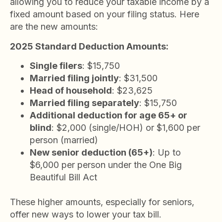
allowing you to reduce your taxable income by a
fixed amount based on your filing status. Here
are the new amounts:
2025 Standard Deduction Amounts:
Single filers
: $15,750
Married filing jointly
: $31,500
Head of household
: $23,625
Married filing separately
: $15,750
Additional deduction for age 65+ or
blind
: $2,000 (single/HOH) or $1,600 per
person (married)
New senior deduction (65+)
: Up to
$6,000 per person under the One Big
Beautiful Bill Act
These higher amounts, especially for seniors,
offer new ways to lower your tax bill.