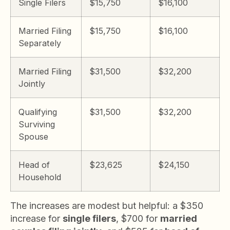
Single Filers
$15,750
$16,100
Married Filing
$15,750
$16,100
Separately
Married Filing
$31,500
$32,200
Jointly
Qualifying
$31,500
$32,200
Surviving
Spouse
Head of
$23,625
$24,150
Household
The increases are modest but helpful: a $350
increase for
single filers
, $700 for
married