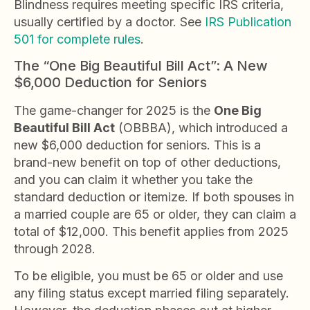
Blindness requires meeting specific IRS criteria,
usually certified by a doctor. See
IRS Publication
501 for complete rules
.
The “One Big Beautiful Bill Act”: A New
$6,000 Deduction for Seniors
The game-changer for 2025 is the
One Big
Beautiful Bill Act
(OBBBA), which introduced a
new $6,000 deduction for seniors. This is a
brand-new benefit on top of other deductions,
and you can claim it whether you take the
standard deduction or itemize. If both spouses in
a married couple are 65 or older, they can claim a
total of $12,000. This benefit applies from 2025
through 2028.
To be eligible, you must be 65 or older and use
any filing status except married filing separately.