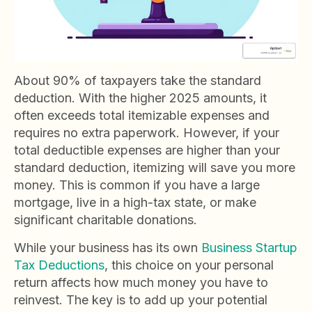
About 90% of taxpayers take the standard
deduction. With the higher 2025 amounts, it
often exceeds total itemizable expenses and
requires no extra paperwork. However, if your
total deductible expenses are higher than your
standard deduction, itemizing will save you more
money. This is common if you have a large
mortgage, live in a high-tax state, or make
significant charitable donations.
While your business has its own
Business Startup
Tax Deductions
, this choice on your personal
return affects how much money you have to
reinvest. The key is to add up your potential