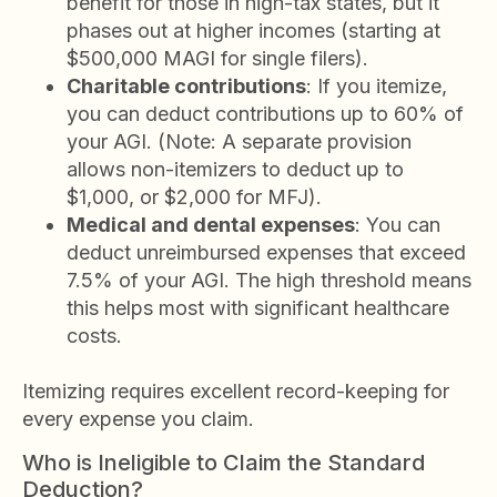
benefit for those in high-tax states, but it
phases out at higher incomes (starting at
$500,000 MAGI for single filers).
Charitable contributions
: If you itemize,
you can deduct contributions up to 60% of
your AGI. (Note: A separate provision
allows non-itemizers to deduct up to
$1,000, or $2,000 for MFJ).
Medical and dental expenses
: You can
deduct unreimbursed expenses that exceed
7.5% of your AGI. The high threshold means
this helps most with significant healthcare
costs.
Itemizing requires excellent record-keeping for
every expense you claim.
Who is Ineligible to Claim the Standard
Deduction?