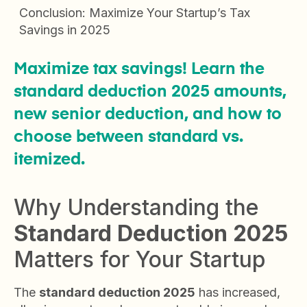
Conclusion: Maximize Your Startup’s Tax
Savings in 2025
Maximize tax savings! Learn the
standard deduction 2025 amounts,
new senior deduction, and how to
choose between standard vs.
itemized.
Why Understanding the
Standard Deduction 2025
Matters for Your Startup
The
standard deduction 2025
has increased,