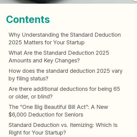
Contents
Why Understanding the Standard Deduction
2025 Matters for Your Startup
What Are the Standard Deduction 2025
Amounts and Key Changes?
How does the standard deduction 2025 vary
by filing status?
Are there additional deductions for being 65
or older, or blind?
The “One Big Beautiful Bill Act”: A New
$6,000 Deduction for Seniors
Standard Deduction vs. Itemizing: Which Is
Right for Your Startup?