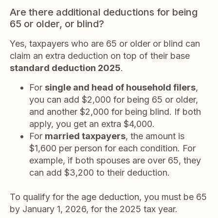
Are there additional deductions for being
65 or older, or blind?
Yes, taxpayers who are 65 or older or blind can
claim an extra deduction on top of their base
standard deduction 2025
.
For
single and head of household filers
,
you can add $2,000 for being 65 or older,
and another $2,000 for being blind. If both
apply, you get an extra $4,000.
For
married taxpayers
, the amount is
$1,600 per person for each condition. For
example, if both spouses are over 65, they
can add $3,200 to their deduction.
To qualify for the age deduction, you must be 65
by January 1, 2026, for the 2025 tax year.