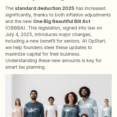
The
standard deduction 2025
has increased
significantly, thanks to both inflation adjustments
and the new
One Big Beautiful Bill Act
(OBBBA). This legislation, signed into law on
July 4, 2025, introduces major changes,
including a new benefit for seniors. At OpStart,
we help founders steer these updates to
maximize capital for their business.
Understanding these new amounts is key for
smart tax planning.