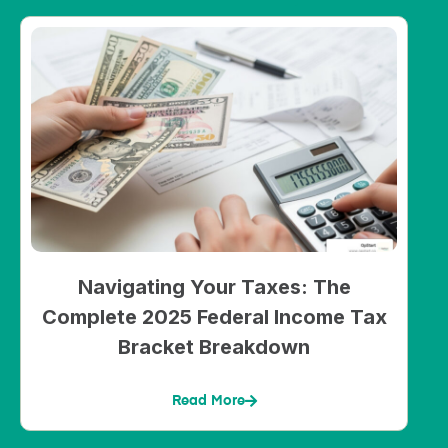
Navigating Your Taxes: The
Complete 2025 Federal Income Tax
Bracket Breakdown
Read More