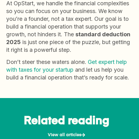
At OpStart, we handle the financial complexities
so you can focus on your business. We know
you’re a founder, not a tax expert. Our goal is to
build a financial operation that supports your
growth, not hinders it. The
standard deduction
2025
is just one piece of the puzzle, but getting
it right is a powerful step.
Don’t steer these waters alone.
Get expert help
with taxes for your startup
and let us help you
build a financial operation that’s ready for scale.
Related reading
View all articles