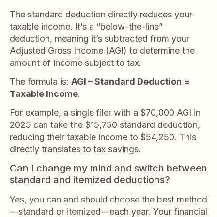
The standard deduction directly reduces your
taxable income. It’s a “below-the-line”
deduction, meaning it’s subtracted from your
Adjusted Gross Income (AGI) to determine the
amount of income subject to tax.
The formula is:
AGI – Standard Deduction =
Taxable Income
.
For example, a single filer with a $70,000 AGI in
2025 can take the $15,750 standard deduction,
reducing their taxable income to $54,250. This
directly translates to tax savings.
Can I change my mind and switch between
standard and itemized deductions?
Yes, you can and should choose the best method
—standard or itemized—each year. Your financial