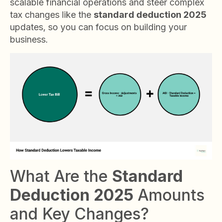
scalable financial operations and steer complex
tax changes like the
standard deduction 2025
updates, so you can focus on building your
business.
What Are the
Standard
Deduction 2025
Amounts
and Key Changes?