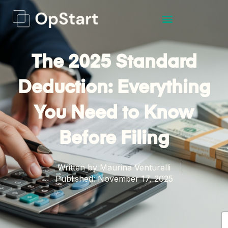
The 2025 Standard
Deduction: Everything
You Need to Know
Before Filing
Written by
Maurina Venturelli
Published:
November 17, 2025