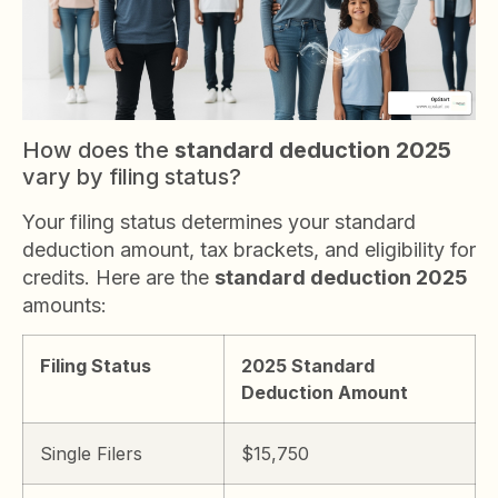
How does the
standard deduction 2025
vary by filing status?
Your filing status determines your standard
deduction amount, tax brackets, and eligibility for
credits. Here are the
standard deduction 2025
amounts:
Filing Status
2025 Standard
Deduction Amount
Single Filers
$15,750