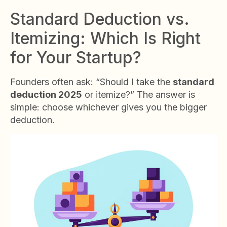
Standard Deduction vs.
Itemizing: Which Is Right
for Your Startup?
Founders often ask: “Should I take the
standard
deduction 2025
or itemize?” The answer is
simple: choose whichever gives you the bigger
deduction.