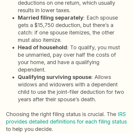
deductions on one return, which usually
results in lower taxes.
Married filing separately
: Each spouse
gets a $15,750 deduction, but there’s a
catch: if one spouse itemizes, the other
must also itemize.
Head of household
: To qualify, you must
be unmarried, pay over half the costs of
your home, and have a qualifying
dependent.
Qualifying surviving spouse
: Allows
widows and widowers with a dependent
child to use the joint-filer deduction for two
years after their spouse’s death.
Choosing the right filing status is crucial. The
IRS
provides detailed definitions for each filing status
to help you decide.