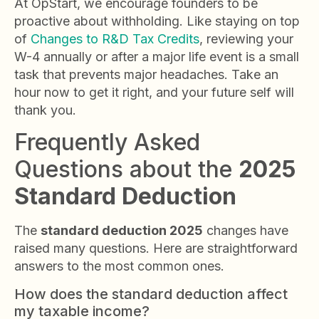
At OpStart, we encourage founders to be
proactive about withholding. Like staying on top
of
Changes to R&D Tax Credits
, reviewing your
W-4 annually or after a major life event is a small
task that prevents major headaches. Take an
hour now to get it right, and your future self will
thank you.
Frequently Asked
Questions about the
2025
Standard Deduction
The
standard deduction 2025
changes have
raised many questions. Here are straightforward
answers to the most common ones.
How does the standard deduction affect
my taxable income?