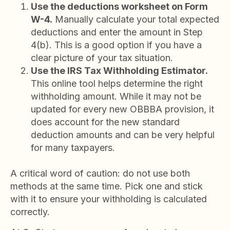
Use the deductions worksheet on Form
W-4.
Manually calculate your total expected
deductions and enter the amount in Step
4(b). This is a good option if you have a
clear picture of your tax situation.
Use the IRS Tax Withholding Estimator.
This online tool helps determine the right
withholding amount. While it may not be
updated for every new OBBBA provision, it
does account for the new standard
deduction amounts and can be very helpful
for many taxpayers.
A critical word of caution: do not use both
methods at the same time. Pick one and stick
with it to ensure your withholding is calculated
correctly.