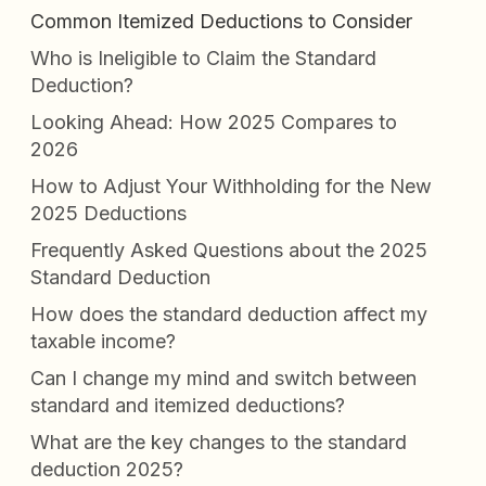
Common Itemized Deductions to Consider
Who is Ineligible to Claim the Standard
Deduction?
Looking Ahead: How 2025 Compares to
2026
How to Adjust Your Withholding for the New
2025 Deductions
Frequently Asked Questions about the 2025
Standard Deduction
How does the standard deduction affect my
taxable income?
Can I change my mind and switch between
standard and itemized deductions?
What are the key changes to the standard
deduction 2025?