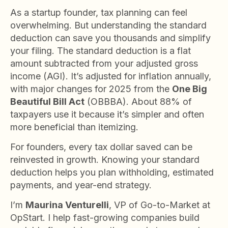
As a startup founder, tax planning can feel
overwhelming. But understanding the standard
deduction can save you thousands and simplify
your filing. The standard deduction is a flat
amount subtracted from your adjusted gross
income (AGI). It’s adjusted for inflation annually,
with major changes for 2025 from the
One Big
Beautiful Bill Act
(OBBBA). About 88% of
taxpayers use it because it’s simpler and often
more beneficial than itemizing.
For founders, every tax dollar saved can be
reinvested in growth. Knowing your standard
deduction helps you plan withholding, estimated
payments, and year-end strategy.
I’m
Maurina Venturelli
, VP of Go-to-Market at
OpStart. I help fast-growing companies build