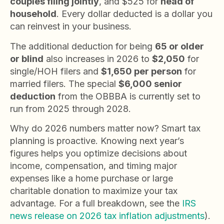
couples filing jointly
, and $525 for
head of
household
. Every dollar deducted is a dollar you
can reinvest in your business.
The additional deduction for being
65 or older
or blind
also increases in 2026 to
$2,050
for
single/HOH filers and
$1,650 per person
for
married filers. The special
$6,000 senior
deduction
from the OBBBA is currently set to
run from 2025 through 2028.
Why do 2026 numbers matter now? Smart tax
planning is proactive. Knowing next year’s
figures helps you optimize decisions about
income, compensation, and timing major
expenses like a home purchase or large
charitable donation to maximize your tax
advantage. For a full breakdown, see the
IRS
news release on 2026 tax inflation adjustments
).