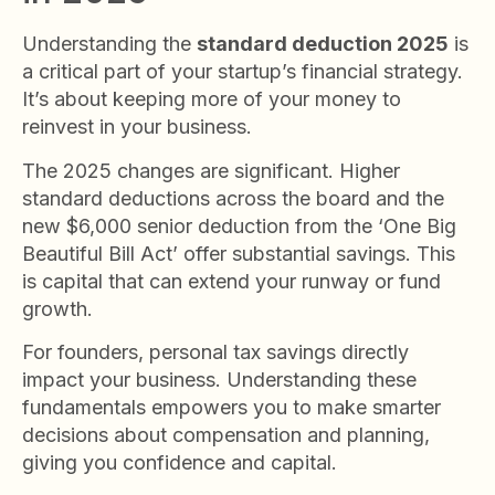
Understanding the
standard deduction 2025
is
a critical part of your startup’s financial strategy.
It’s about keeping more of your money to
reinvest in your business.
The 2025 changes are significant. Higher
standard deductions across the board and the
new $6,000 senior deduction from the ‘One Big
Beautiful Bill Act’ offer substantial savings. This
is capital that can extend your runway or fund
growth.
For founders, personal tax savings directly
impact your business. Understanding these
fundamentals empowers you to make smarter
decisions about compensation and planning,
giving you confidence and capital.