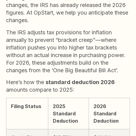
changes, the IRS has already released the 2026
figures. At OpStart, we help you anticipate these
changes.
The IRS adjusts tax provisions for inflation
annually to prevent “bracket creep”—where
inflation pushes you into higher tax brackets
without an actual increase in purchasing power.
For 2026, these adjustments build on the
changes from the ‘One Big Beautiful Bill Act’.
Here’s how the
standard deduction 2026
amounts compare to 2025:
Filing Status
2025
2026
Standard
Standard
Deduction
Deduction