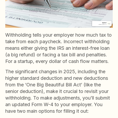
Withholding tells your employer how much tax to
take from each paycheck. Incorrect withholding
means either giving the IRS an interest-free loan
(a big refund) or facing a tax bill and penalties.
For a startup, every dollar of cash flow matters.
The significant changes in 2025, including the
higher standard deduction and new deductions
from the ‘One Big Beautiful Bill Act’ (like the
senior deduction), make it crucial to revisit your
withholding. To make adjustments, you’ll submit
an updated Form W-4 to your employer. You
have two main options for filling it out: