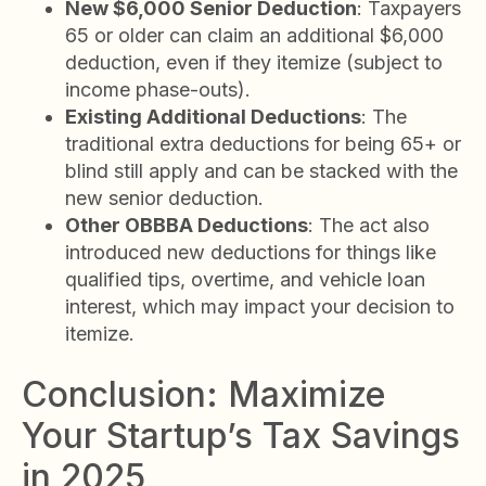
New $6,000 Senior Deduction
: Taxpayers
65 or older can claim an additional $6,000
deduction, even if they itemize (subject to
income phase-outs).
Existing Additional Deductions
: The
traditional extra deductions for being 65+ or
blind still apply and can be stacked with the
new senior deduction.
Other OBBBA Deductions
: The act also
introduced new deductions for things like
qualified tips, overtime, and vehicle loan
interest, which may impact your decision to
itemize.
Conclusion: Maximize
Your Startup’s Tax Savings
in 2025