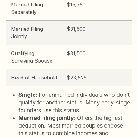
Married Filing
$15,750
Separately
Married Filing
$31,500
Jointly
Qualifying
$31,500
Surviving Spouse
Head of Household
$23,625
Single
: For unmarried individuals who don’t
qualify for another status. Many early-stage
founders use this status.
Married filing jointly
: Offers the highest
deduction. Most married couples choose
this status to combine incomes and