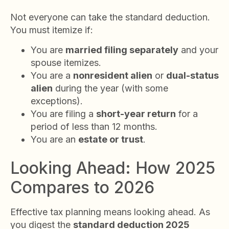
Not everyone can take the standard deduction.
You must itemize if:
You are
married filing separately
and your
spouse itemizes.
You are a
nonresident alien
or
dual-status
alien
during the year (with some
exceptions).
You are filing a
short-year return
for a
period of less than 12 months.
You are an
estate or trust
.
Looking Ahead: How 2025
Compares to 2026
Effective tax planning means looking ahead. As
you digest the
standard deduction 2025