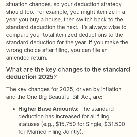
situation changes, so your deduction strategy
should too. For example, you might itemize in a
year you buy a house, then switch back to the
standard deduction the next. It’s always wise to
compare your total itemized deductions to the
standard deduction for the year. If you make the
wrong choice after filing, you can file an
amended return.
What are the key changes to the
standard
deduction 2025
?
The key changes for 2025, driven by inflation
and the One Big Beautiful Bill Act, are:
Higher Base Amounts
: The standard
deduction has increased for all filing
statuses (e.g., $15,750 for Single, $31,500
for Married Filing Jointly).