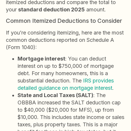
itemized deductions and compare the total to
your
standard deduction 2025
amount.
Common Itemized Deductions to Consider
If you’re considering itemizing, here are the most
common deductions reported on Schedule A
(Form 1040):
Mortgage interest
: You can deduct
interest on up to $750,000 of mortgage
debt. For many homeowners, this is a
substantial deduction. The
IRS provides
detailed guidance on mortgage interest
.
State and Local Taxes (SALT)
: The
OBBBA increased the SALT deduction cap
to $40,000 ($20,000 for MFS), up from
$10,000. This includes state income or sales
taxes, plus property taxes. This is a major