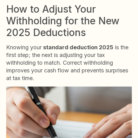
How to Adjust Your
Withholding for the New
2025 Deductions
Knowing your
standard deduction 2025
is the
first step; the next is adjusting your tax
withholding to match. Correct withholding
improves your cash flow and prevents surprises
at tax time.