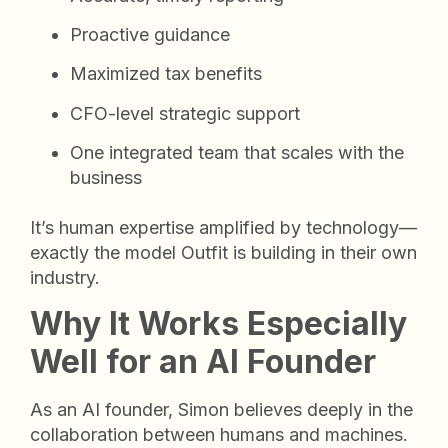
Proactive guidance
Maximized tax benefits
CFO-level strategic support
One integrated team that scales with the
business
It’s human expertise amplified by technology—
exactly the model Outfit is building in their own
industry.
Why It Works Especially
Well for an AI Founder
As an AI founder, Simon believes deeply in the
collaboration between humans and machines.