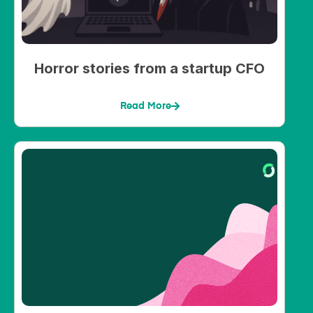
Horror stories from a startup CFO
Read More