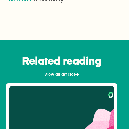
Related reading
View all articles