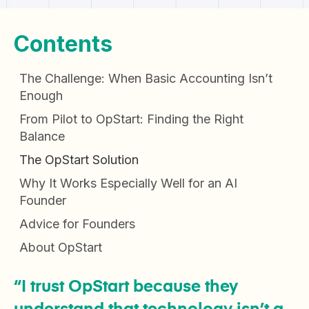
Contents
The Challenge: When Basic Accounting Isn’t
Enough
From Pilot to OpStart: Finding the Right
Balance
The OpStart Solution
Why It Works Especially Well for an AI
Founder
Advice for Founders
About OpStart
“I trust OpStart because they