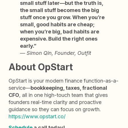
small stuff later—but the truth is,
the small stuff becomes the big
stuff once you grow. When you’re
small, good habits are cheap;
when you’re big, bad habits are
expensive. Build the right ones
early.”
—
Simon Qin, Founder, Outfit
About OpStart
OpStart is your modern finance function-as-a-
service—
bookkeeping, taxes, fractional
CFO
, all in one high-touch team that gives
founders real-time clarity and proactive
guidance so they can focus on growth.
https://www.opstart.co/
Schedule
a call today!