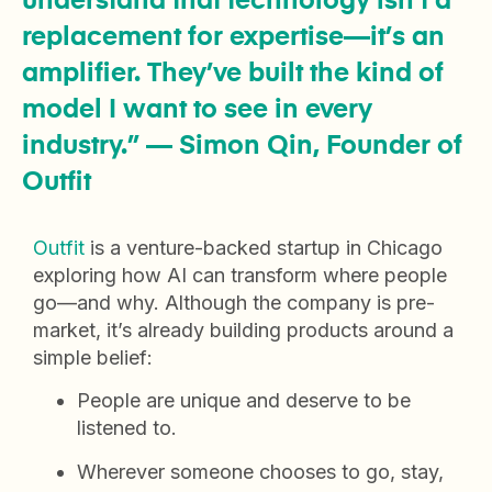
understand that technology isn’t a
replacement for expertise—it’s an
amplifier. They’ve built the kind of
model I want to see in every
industry.” — Simon Qin, Founder of
Outfit
Outfit
is a venture-backed startup in Chicago
exploring how AI can transform where people
go—and why. Although the company is pre-
market, it’s already building products around a
simple belief:
People are unique and deserve to be
listened to.
Wherever someone chooses to go, stay,