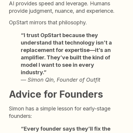
AI provides speed and leverage. Humans
provide judgment, nuance, and experience.
OpStart mirrors that philosophy.
“I trust OpStart because they
understand that technology isn’t a
replacement for expertise—it’s an
amplifier. They’ve built the kind of
model I want to see in every
industry.”
—
Simon Qin, Founder of Outfit
Advice for Founders
Simon has a simple lesson for early-stage
founders:
“Every founder says they’ll fix the