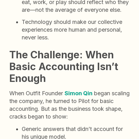
eat, work, or play should reflect who they
are—not the average of everyone else.
Technology should make our collective
experiences more human and personal,
never less.
The Challenge: When
Basic Accounting Isn’t
Enough
When Outfit Founder
Simon Qin
began scaling
the company, he turned to Pilot for basic
accounting. But as the business took shape,
cracks began to show:
Generic answers that didn’t account for
his unique model.