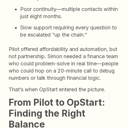
Poor continuity—multiple contacts within
just eight months.
Slow support requiring every question to
be escalated “up the chain.”
Pilot offered affordability and automation, but
not partnership. Simon needed a finance team
who could problem-solve in real time—people
who could hop on a 20-minute call to debug
numbers or talk through financial logic.
That’s when OpStart entered the picture.
From Pilot to OpStart:
Finding the Right
Balance