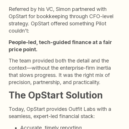
Referred by his VC, Simon partnered with
OpStart for bookkeeping through CFO-level
strategy. OpStart offered something Pilot
couldn’t:
People-led, tech-guided finance at a fair
price point.
The team provided both the detail and the
context—without the enterprise-firm inertia
that slows progress. It was the right mix of
precision, partnership, and practicality.
The OpStart Solution
Today, OpStart provides Outfit Labs with a
seamless, expert-led financial stack:
Accurate, timely reporting