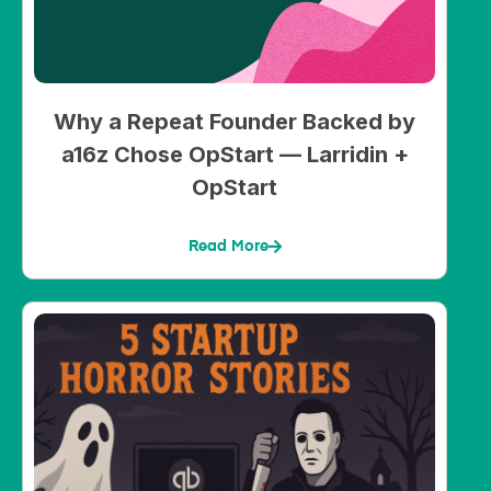
Why a Repeat Founder Backed by
a16z Chose OpStart — Larridin +
OpStart
Read More