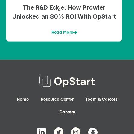
The R&D Edge: How Prowler
Unlocked an 80% ROI With OpStart
Read More
Home
Resource Center
Team & Careers
Contact