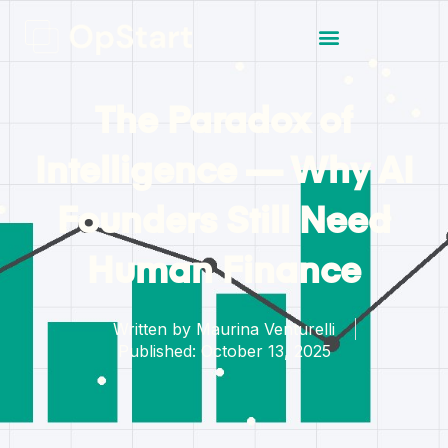
The Paradox of
Intelligence — Why AI
Founders Still Need
Human Finance
Written by
Maurina Venturelli
Published:
October 13, 2025