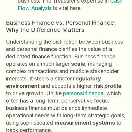
business. The Treasurer’s expertise in
Cash
Flow Analysis
is vital here.
Business Finance vs. Personal Finance:
Why the Difference Matters
Understanding the distinction between business
and personal finance clarifies the value of a
dedicated finance function. Business finance
operates on a much larger
scale
, managing
complex transactions and multiple stakeholder
interests. It steers a stricter
regulatory
environment
and accepts a higher
risk profile
to drive growth. Unlike
personal finance
, which
often has a long-term, conservative focus,
business finance must balance immediate
operational needs with long-term strategic goals,
using sophisticated
measurement systems
to
track performance.