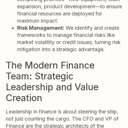
expansion, product development—to ensure
financial resources are deployed for
maximum impact.
Risk Management:
We identify and create
frameworks to manage financial risks like
market volatility or credit issues, turning risk
mitigation into a strategic advantage.
The Modern Finance
Team: Strategic
Leadership and Value
Creation
Leadership in finance is about steering the ship,
not just counting the cargo. The CFO and VP of
Finance are the strategic architects of the