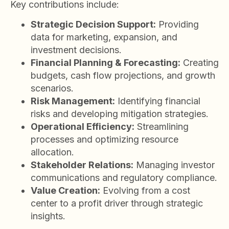
Key contributions include:
Strategic Decision Support:
Providing
data for marketing, expansion, and
investment decisions.
Financial Planning & Forecasting:
Creating
budgets, cash flow projections, and growth
scenarios.
Risk Management:
Identifying financial
risks and developing mitigation strategies.
Operational Efficiency:
Streamlining
processes and optimizing resource
allocation.
Stakeholder Relations:
Managing investor
communications and regulatory compliance.
Value Creation:
Evolving from a cost
center to a profit driver through strategic
insights.