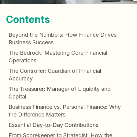
Contents
Beyond the Numbers: How Finance Drives
Business Success
The Bedrock: Mastering Core Financial
Operations
The Controller: Guardian of Financial
Accuracy
The Treasurer: Manager of Liquidity and
Capital
Business Finance vs. Personal Finance: Why
the Difference Matters
Essential Day-to-Day Contributions
From Scorekeeper to Strategist: How the