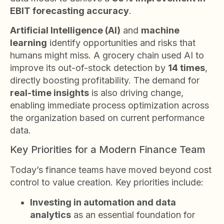
EBIT forecasting accuracy
.
Artificial Intelligence (AI)
and
machine
learning
identify opportunities and risks that
humans might miss. A grocery chain used AI to
improve its out-of-stock detection by
14 times
,
directly boosting profitability. The demand for
real-time insights
is also driving change,
enabling immediate process optimization across
the organization based on current performance
data.
Key Priorities for a Modern Finance Team
Today’s finance teams have moved beyond cost
control to value creation. Key priorities include:
Investing in automation and data
analytics
as an essential foundation for