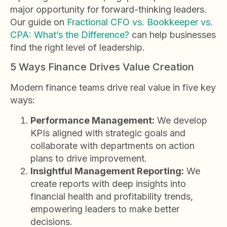
major opportunity for forward-thinking leaders.
Our guide on
Fractional CFO vs. Bookkeeper vs.
CPA: What’s the Difference?
can help businesses
find the right level of leadership.
5 Ways Finance Drives Value Creation
Modern finance teams drive real value in five key
ways:
Performance Management:
We develop
KPIs aligned with strategic goals and
collaborate with departments on action
plans to drive improvement.
Insightful Management Reporting:
We
create reports with deep insights into
financial health and profitability trends,
empowering leaders to make better
decisions.