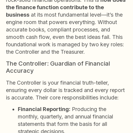
the finance function contribute to the
business
at its most fundamental level—it’s the
engine room that powers everything. Without
accurate books, compliant processes, and
smooth cash flow, even the best ideas fail. This
foundational work is managed by two key roles:
the Controller and the Treasurer.
The Controller: Guardian of Financial
Accuracy
The Controller is your financial truth-teller,
ensuring every dollar is tracked and every report
is accurate. Their core responsibilities include:
Financial Reporting:
Producing the
monthly, quarterly, and annual financial
statements that form the basis for all
strategic decisions.