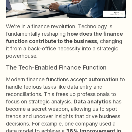
We’re in a finance revolution. Technology is
fundamentally reshaping
how does the finance
function contribute to the business
, changing
it from a back-office necessity into a strategic
powerhouse.
The Tech-Enabled Finance Function
Modern finance functions accept
automation
to
handle tedious tasks like data entry and
reconciliations. This frees up professionals to
focus on strategic analysis.
Data analytics
has
become a secret weapon, allowing us to spot
trends and uncover insights that drive business
decisions. For example, one company used a
data model to achieve a
36% improvement in