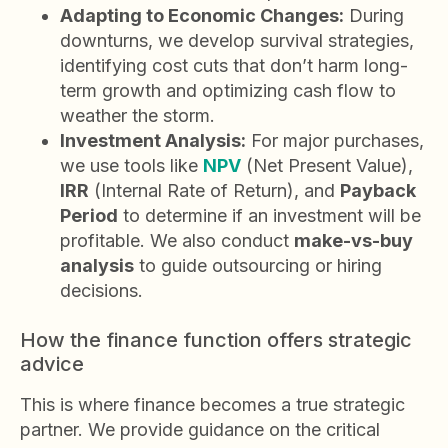
Adapting to Economic Changes:
During
downturns, we develop survival strategies,
identifying cost cuts that don’t harm long-
term growth and optimizing cash flow to
weather the storm.
Investment Analysis:
For major purchases,
we use tools like
NPV
(Net Present Value),
IRR
(Internal Rate of Return), and
Payback
Period
to determine if an investment will be
profitable. We also conduct
make-vs-buy
analysis
to guide outsourcing or hiring
decisions.
How the finance function offers strategic
advice
This is where finance becomes a true strategic
partner. We provide guidance on the critical