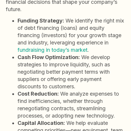
financial decisions that shape your company’s
future.
Funding Strategy:
We identify the right mix
of debt financing (loans) and equity
financing (investors) for your growth stage
and industry, leveraging experience in
fundraising in today’s market
.
Cash Flow Optimization:
We develop
strategies to improve liquidity, such as
negotiating better payment terms with
suppliers or offering early payment
discounts to customers.
Cost Reduction:
We analyze expenses to
find inefficiencies, whether through
renegotiating contracts, streamlining
processes, or adopting new technology.
Capital Allocation:
We help evaluate
competing priorities—new equipment, team