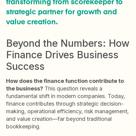
transforming from scorekeeper to
strategic partner for growth and
value creation.
Beyond the Numbers: How
Finance Drives Business
Success
How does the finance function contribute to
the business?
This question reveals a
fundamental shift in modern companies. Today,
finance contributes through strategic decision-
making, operational efficiency, risk management,
and value creation—far beyond traditional
bookkeeping.