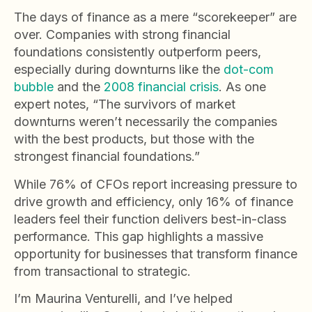
The days of finance as a mere “scorekeeper” are
over. Companies with strong financial
foundations consistently outperform peers,
especially during downturns like the
dot-com
bubble
and the
2008 financial crisis
. As one
expert notes, “The survivors of market
downturns weren’t necessarily the companies
with the best products, but those with the
strongest financial foundations.”
While 76% of CFOs report increasing pressure to
drive growth and efficiency, only 16% of finance
leaders feel their function delivers best-in-class
performance. This gap highlights a massive
opportunity for businesses that transform finance
from transactional to strategic.
I’m Maurina Venturelli, and I’ve helped