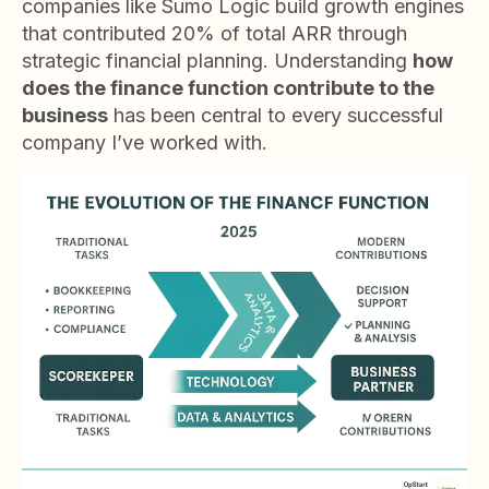
companies like Sumo Logic build growth engines
that contributed 20% of total ARR through
strategic financial planning. Understanding
how
does the finance function contribute to the
business
has been central to every successful
company I’ve worked with.