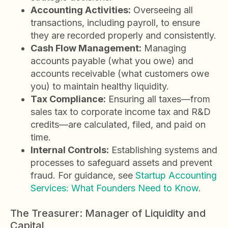
Accounting Activities:
Overseeing all
transactions, including payroll, to ensure
they are recorded properly and consistently.
Cash Flow Management:
Managing
accounts payable (what you owe) and
accounts receivable (what customers owe
you) to maintain healthy liquidity.
Tax Compliance:
Ensuring all taxes—from
sales tax to corporate income tax and R&D
credits—are calculated, filed, and paid on
time.
Internal Controls:
Establishing systems and
processes to safeguard assets and prevent
fraud. For guidance, see
Startup Accounting
Services: What Founders Need to Know
.
The Treasurer: Manager of Liquidity and
Capital