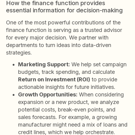
How the finance function provides
essential information for decision-making
One of the most powerful contributions of the
finance function is serving as a trusted advisor
for every major decision. We partner with
departments to turn ideas into data-driven
strategies.
Marketing Support:
We help set campaign
budgets, track spending, and calculate
Return on Investment (ROI)
to provide
actionable insights for future initiatives.
Growth Opportunities:
When considering
expansion or a new product, we analyze
potential costs, break-even points, and
sales forecasts. For example, a growing
manufacturer might need a mix of loans and
credit lines, which we help orchestrate.