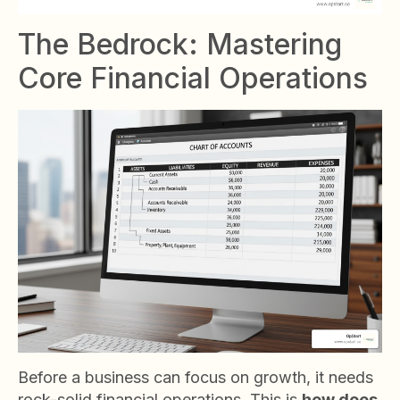
The Bedrock: Mastering
Core Financial Operations
Before a business can focus on growth, it needs
rock-solid financial operations. This is
how does