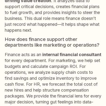
driving value creation
. It analyzes data to
support critical decisions, creates financial plans
to fuel growth, and provides insights to steer the
business. This dual role means finance doesn’t
just record what happened—it helps shape what
happens next.
How does finance support other
departments like marketing or operations?
Finance acts as an
internal financial consultant
for every department. For marketing, we help set
budgets and calculate campaign ROI. For
operations, we analyze supply chain costs to
find savings and optimize inventory to improve
cash flow. For HR, we forecast the total cost of
new hires and help structure compensation
packages. We provide the financial lens for every
major decision, turning gut feelings into data-