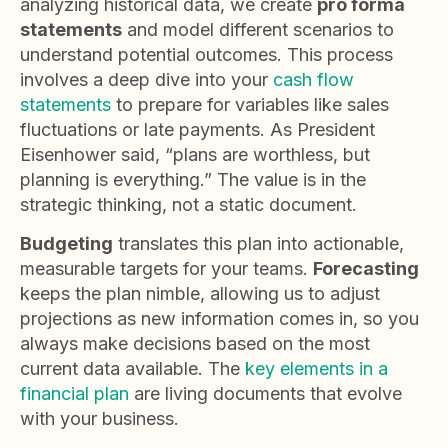
analyzing historical data, we create
pro forma
statements
and model different scenarios to
understand potential outcomes. This process
involves a deep dive into your
cash flow
statements
to prepare for variables like sales
fluctuations or late payments. As President
Eisenhower said, “plans are worthless, but
planning is everything.” The value is in the
strategic thinking, not a static document.
Budgeting
translates this plan into actionable,
measurable targets for your teams.
Forecasting
keeps the plan nimble, allowing us to adjust
projections as new information comes in, so you
always make decisions based on the most
current data available. The
key elements in a
financial plan
are living documents that evolve
with your business.