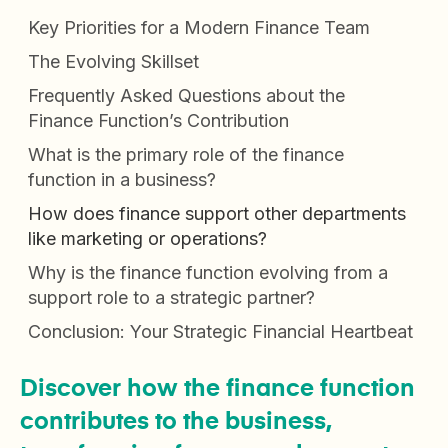
Key Priorities for a Modern Finance Team
The Evolving Skillset
Frequently Asked Questions about the
Finance Function’s Contribution
What is the primary role of the finance
function in a business?
How does finance support other departments
like marketing or operations?
Why is the finance function evolving from a
support role to a strategic partner?
Conclusion: Your Strategic Financial Heartbeat
Discover how the finance function
contributes to the business,