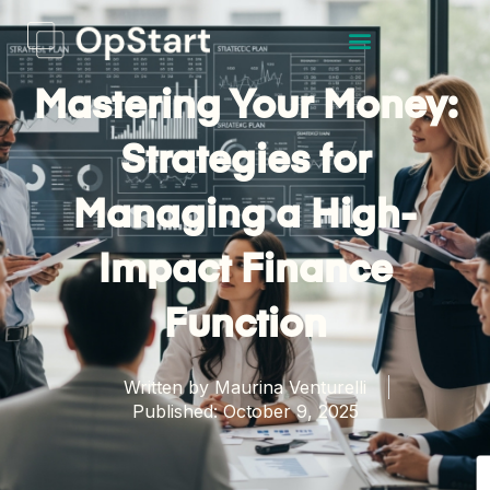
Mastering Your Money:
Strategies for
Managing a High-
Impact Finance
Function
Written by
Maurina Venturelli
Published:
October 9, 2025