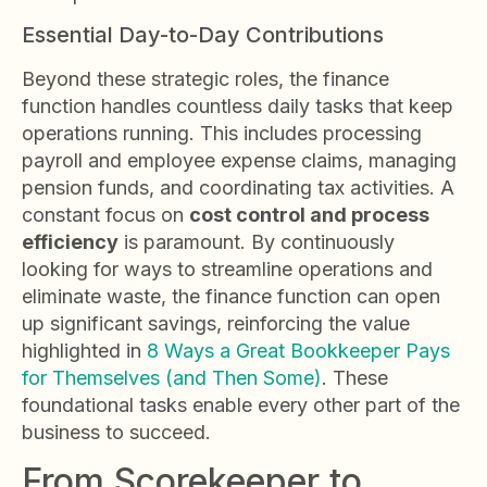
Essential Day-to-Day Contributions
Beyond these strategic roles, the finance
function handles countless daily tasks that keep
operations running. This includes processing
payroll and employee expense claims, managing
pension funds, and coordinating tax activities. A
constant focus on
cost control and process
efficiency
is paramount. By continuously
looking for ways to streamline operations and
eliminate waste, the finance function can open
up significant savings, reinforcing the value
highlighted in
8 Ways a Great Bookkeeper Pays
for Themselves (and Then Some)
. These
foundational tasks enable every other part of the
business to succeed.
From Scorekeeper to