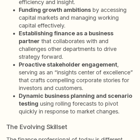
efficiency and insight.
Funding growth ambitions
by accessing
capital markets and managing working
capital effectively.
Establishing finance as a business
partner
that collaborates with and
challenges other departments to drive
strategy forward.
Proactive stakeholder engagement
,
serving as an “insights center of excellence”
that crafts compelling corporate stories for
investors and customers.
Dynamic business planning and scenario
testing
using rolling forecasts to pivot
quickly in response to market changes.
The Evolving Skillset
The finance professional of today is different.