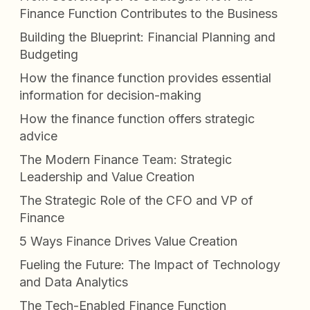
Finance Function Contributes to the Business
Building the Blueprint: Financial Planning and
Budgeting
How the finance function provides essential
information for decision-making
How the finance function offers strategic
advice
The Modern Finance Team: Strategic
Leadership and Value Creation
The Strategic Role of the CFO and VP of
Finance
5 Ways Finance Drives Value Creation
Fueling the Future: The Impact of Technology
and Data Analytics
The Tech-Enabled Finance Function