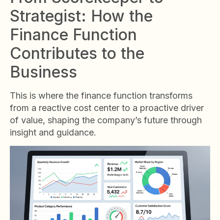
Strategist: How the
Finance Function
Contributes to the
Business
This is where the finance function transforms
from a reactive cost center to a proactive driver
of value, shaping the company’s future through
insight and guidance.