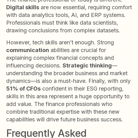
Digital skills
are now essential, requiring comfort
with data analytics tools, AI, and ERP systems.
Professionals must think like data scientists,
drawing conclusions from complex datasets.
However, tech skills aren’t enough. Strong
communication
abilities are crucial for
explaining complex financial concepts and
influencing decisions.
Strategic thinking
—
understanding the broader business and market
dynamics—is also a must-have. Finally, with only
51% of CFOs
confident in their ESG reporting,
skills in this area represent a huge opportunity to
add value. The finance professionals who
combine traditional expertise with these new
capabilities will drive future business success.
Frequently Asked