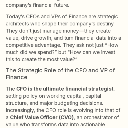
company’s financial future.
Today’s CFOs and VPs of Finance are strategic
architects who shape their company’s destiny.
They don’t just manage money—they create
value, drive growth, and turn financial data into a
competitive advantage. They ask not just “How
much did we spend?” but “How can we invest
this to create the most value?”
The Strategic Role of the CFO and VP of
Finance
The
CFO is the ultimate financial strategist
,
setting policy on working capital, capital
structure, and major budgeting decisions.
Increasingly, the CFO role is evolving into that of
a
Chief Value Officer (CVO)
, an orchestrator of
value who transforms data into actionable