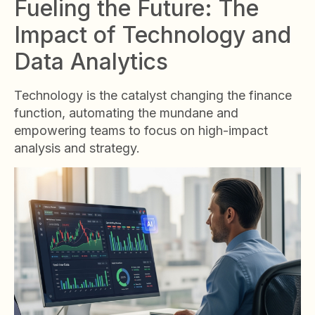
Fueling the Future: The
Impact of Technology and
Data Analytics
Technology is the catalyst changing the finance
function, automating the mundane and
empowering teams to focus on high-impact
analysis and strategy.