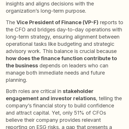
insights and aligns decisions with the
organization’s long-term purpose.
The
Vice President of Finance (VP-F)
reports to
the CFO and bridges day-to-day operations with
long-term strategy, ensuring alignment between
operational tasks like budgeting and strategic
advisory work. This balance is crucial because
how does the finance function contribute to
the business
depends on leaders who can
manage both immediate needs and future
planning.
Both roles are critical in
stakeholder
engagement and investor relations
, telling the
company’s financial story to build confidence
and attract capital. Yet, only 51% of CFOs
believe their company provides relevant
reporting on ESG risks, a gap that presents a