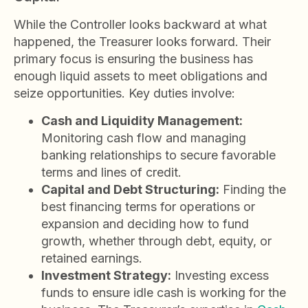
While the Controller looks backward at what
happened, the Treasurer looks forward. Their
primary focus is ensuring the business has
enough liquid assets to meet obligations and
seize opportunities. Key duties involve:
Cash and Liquidity Management:
Monitoring cash flow and managing
banking relationships to secure favorable
terms and lines of credit.
Capital and Debt Structuring:
Finding the
best financing terms for operations or
expansion and deciding how to fund
growth, whether through debt, equity, or
retained earnings.
Investment Strategy:
Investing excess
funds to ensure idle cash is working for the