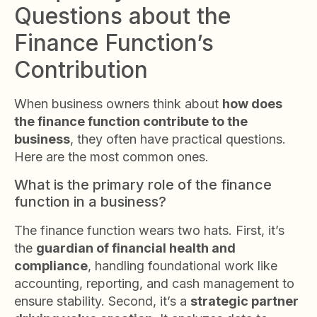
Questions about the
Finance Function’s
Contribution
When business owners think about
how does
the finance function contribute to the
business
, they often have practical questions.
Here are the most common ones.
What is the primary role of the finance
function in a business?
The finance function wears two hats. First, it’s
the
guardian of financial health and
compliance
, handling foundational work like
accounting, reporting, and cash management to
ensure stability. Second, it’s a
strategic partner