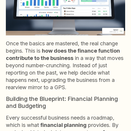
Once the basics are mastered, the real change
begins. This is
how does the finance function
contribute to the business
in a way that moves
beyond number-crunching. Instead of just
reporting on the past, we help decide what
happens next, upgrading the business from a
rearview mirror to a GPS.
Building the Blueprint: Financial Planning
and Budgeting
Every successful business needs a roadmap,
which is what
financial planning
provides. By