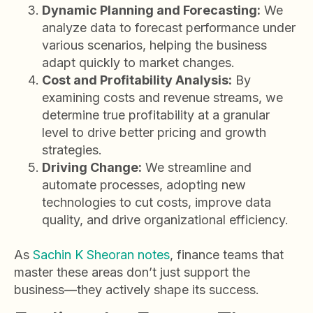
Dynamic Planning and Forecasting:
We
analyze data to forecast performance under
various scenarios, helping the business
adapt quickly to market changes.
Cost and Profitability Analysis:
By
examining costs and revenue streams, we
determine true profitability at a granular
level to drive better pricing and growth
strategies.
Driving Change:
We streamline and
automate processes, adopting new
technologies to cut costs, improve data
quality, and drive organizational efficiency.
As
Sachin K Sheoran notes
, finance teams that
master these areas don’t just support the
business—they actively shape its success.