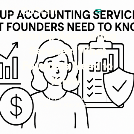
Startup Accounting
Services: What
Founders Need to
Know
Written by
Maurina Venturelli
Published:
May 28, 2025