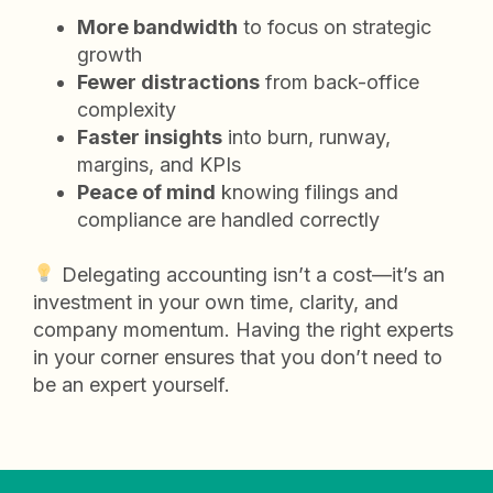
More bandwidth
to focus on strategic
growth
Fewer distractions
from back-office
complexity
Faster insights
into burn, runway,
margins, and KPIs
Peace of mind
knowing filings and
compliance are handled correctly
Delegating accounting isn’t a cost—it’s an
investment in your own time, clarity, and
company momentum. Having the right experts
in your corner ensures that you don’t need to
be an expert yourself.