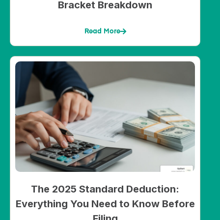
Bracket Breakdown
Read More
The 2025 Standard Deduction:
Everything You Need to Know Before
Filing