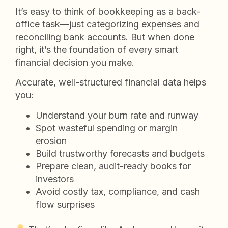
It’s easy to think of bookkeeping as a back-
office task—just categorizing expenses and
reconciling bank accounts. But when done
right, it’s the foundation of every smart
financial decision you make.
Accurate, well-structured financial data helps
you:
Understand your burn rate and runway
Spot wasteful spending or margin
erosion
Build trustworthy forecasts and budgets
Prepare clean, audit-ready books for
investors
Avoid costly tax, compliance, and cash
flow surprises