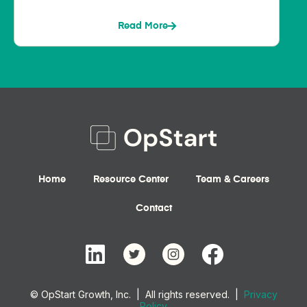
Read More
Home
Resource Center
Team & Careers
Contact
© OpStart Growth, Inc. | All rights reserved. |
Privacy
Policy