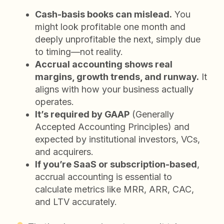
Cash-basis books can mislead.
You
might look profitable one month and
deeply unprofitable the next, simply due
to timing—not reality.
Accrual accounting shows real
margins, growth trends, and runway.
It
aligns with how your business actually
operates.
It’s required by GAAP
(Generally
Accepted Accounting Principles) and
expected by institutional investors, VCs,
and acquirers.
If you’re SaaS or subscription-based
,
accrual accounting is essential to
calculate metrics like MRR, ARR, CAC,
and LTV accurately.