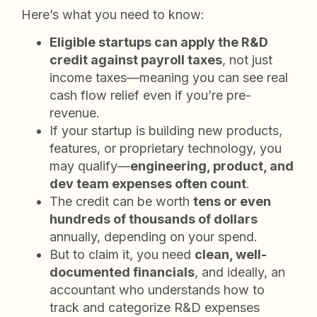
Here’s what you need to know:
Eligible startups can apply the R&D
credit against payroll taxes
, not just
income taxes—meaning you can see real
cash flow relief even if you’re pre-
revenue.
If your startup is building new products,
features, or proprietary technology, you
may qualify—
engineering, product, and
dev team expenses often count
.
The credit can be worth
tens or even
hundreds of thousands of dollars
annually, depending on your spend.
But to claim it, you need
clean, well-
documented financials
, and ideally, an
accountant who understands how to
track and categorize R&D expenses