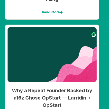
Read More
Why a Repeat Founder Backed by
a16z Chose OpStart — Larridin +
OpStart