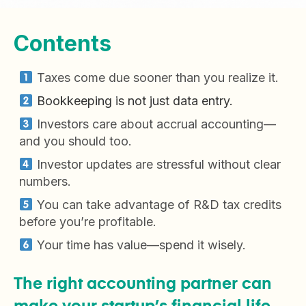
Contents
Taxes come due sooner than you realize it.
Bookkeeping is not just data entry.
Investors care about accrual accounting—
and you should too.
Investor updates are stressful without clear
numbers.
You can take advantage of R&D tax credits
before you’re profitable.
Your time has value—spend it wisely.
The right accounting partner can