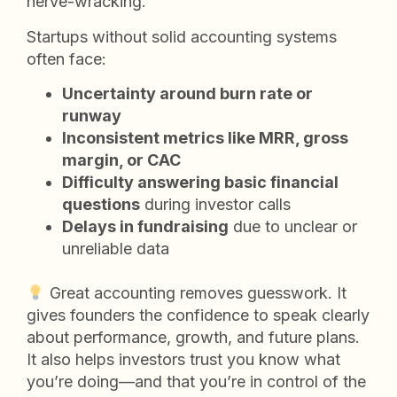
nerve-wracking.
Startups without solid accounting systems
often face:
Uncertainty around burn rate or
runway
Inconsistent metrics like MRR, gross
margin, or CAC
Difficulty answering basic financial
questions
during investor calls
Delays in fundraising
due to unclear or
unreliable data
Great accounting removes guesswork. It
gives founders the confidence to speak clearly
about performance, growth, and future plans.
It also helps investors trust you know what
you’re doing—and that you’re in control of the