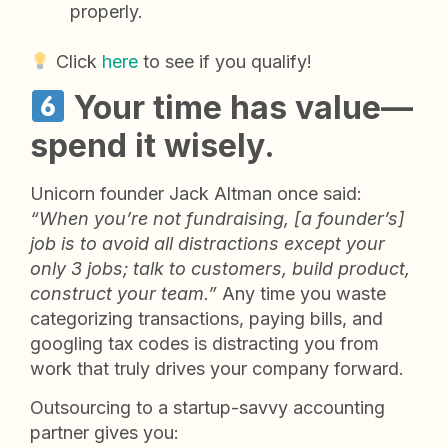
properly.
Click
here
to see if you qualify!
Your time has value—
spend it wisely.
Unicorn founder Jack Altman once said:
“When you’re not fundraising, [a founder’s]
job is to avoid all distractions except your
only 3 jobs; talk to customers, build product,
construct your team.”
Any time you waste
categorizing transactions, paying bills, and
googling tax codes is distracting you from
work that truly drives your company forward.
Outsourcing to a startup-savvy accounting
partner gives you: