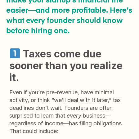
make your startup’s financial life
easier—and more profitable. Here’s
what every founder should know
before hiring one.
Taxes come due
sooner than you
realize
it
.
Even if you’re pre-revenue, have minimal
activity, or think “we’ll deal with it later,” tax
deadlines don’t wait. Founders are often
surprised to learn that
every
business—
regardless of income—has filing obligations.
That could include: