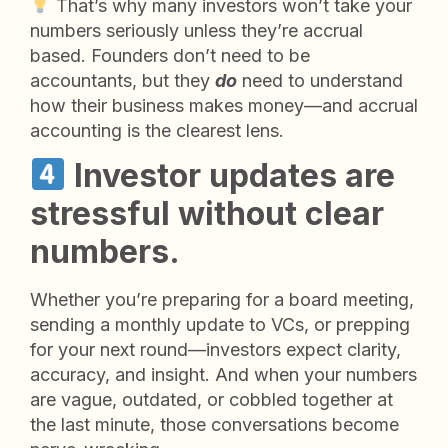
That’s why many investors won’t take your
numbers seriously unless they’re accrual
based. Founders don’t need to be
accountants, but they
do
need to understand
how their business makes money—and accrual
accounting is the clearest lens.
Investor updates are
stressful without clear
numbers.
Whether you’re preparing for a board meeting,
sending a monthly update to VCs, or prepping
for your next round—investors expect clarity,
accuracy, and insight. And when your numbers
are vague, outdated, or cobbled together at
the last minute, those conversations become