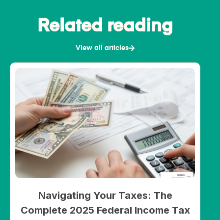
Related reading
View all articles
Navigating Your Taxes: The
Complete 2025 Federal Income Tax