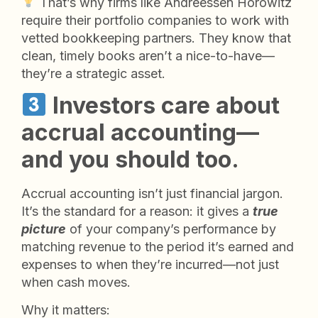
That’s why firms like Andreessen Horowitz
require their portfolio companies to work with
vetted bookkeeping partners. They know that
clean, timely books aren’t a nice-to-have—
they’re a strategic asset.
Investors care about
accrual accounting—
and you should too.
Accrual accounting isn’t just financial jargon.
It’s the standard for a reason: it gives a
true
picture
of your company’s performance by
matching revenue to the period it’s earned and
expenses to when they’re incurred—not just
when cash moves.
Why it matters: