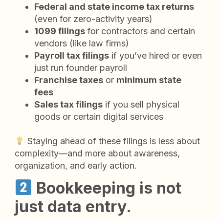
Federal and state income tax returns
(even for zero-activity years)
1099 filings
for contractors and certain
vendors (like law firms)
Payroll tax filings
if you’ve hired or even
just run founder payroll
Franchise taxes
or
minimum state
fees
Sales tax filings
if you sell physical
goods or certain digital services
Staying ahead of these filings is less about
complexity—and more about awareness,
organization, and early action.
Bookkeeping is not
just data entry.