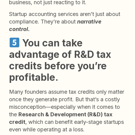
business, not just reacting to it.
Startup accounting services aren’t just about
compliance. They’re about
narrative
control.
You can take
advantage of R&D tax
credits before you’re
profitable.
Many founders assume tax credits only matter
once they generate profit. But that’s a costly
misconception—especially when it comes to
the
Research & Development (R&D) tax
credit
, which can benefit early-stage startups
even while operating at a loss.